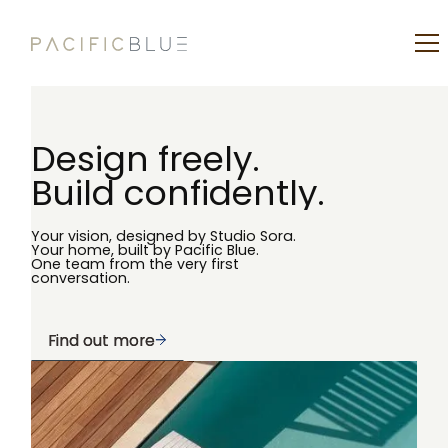
Design freely.
Build confidently.
Your vision, designed by Studio Sora.
Your home, built by Pacific Blue.
One team from the very first
conversation.
Find out more
Find out more