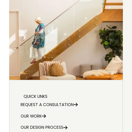
QUICK LINKS
REQUEST A CONSULTATION
OUR WORK
OUR DESIGN PROCESS