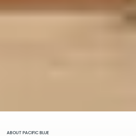
ABOUT PACIFIC BLUE