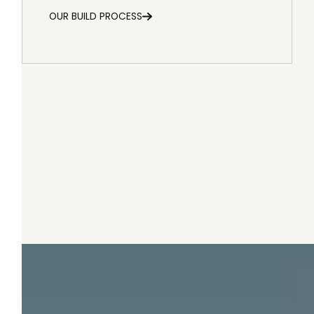
OUR BUILD PROCESS