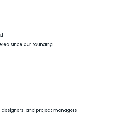
d
red since our founding
, designers, and project managers