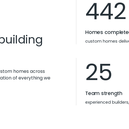
442
Homes complete
building
custom homes delive
25
 custom homes across
dation of everything we
Team strength
experienced builders