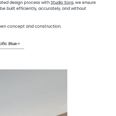
rated design process with
Studio Sora
, we ensure
e built efficiently, accurately, and without
een concept and construction.
ific Blue
ific Blue