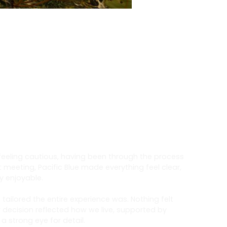
 feeling cautious, having been through the process
t meeting, Pacific Blue made everything feel clear,
y enjoyable.
ailored the entire experience was. Nothing felt
 decision reflected how we live, supported by
 strong eye for detail.