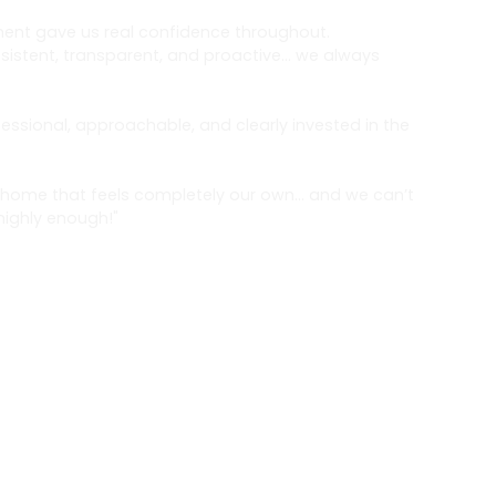
ent gave us real confidence throughout.
stent, transparent, and proactive… we always
.
essional, approachable, and clearly invested in the
home that feels completely our own… and we can’t
ighly enough!"