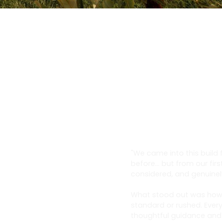
"We came into this build
before… but from our firs
considered, and genuinel
What stood out was how t
standard or rushed. Every
thoughtful guidance and a