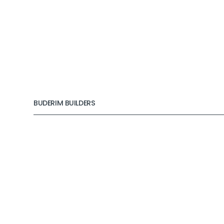
BUDERIM BUILDERS