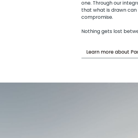
one. Through our integ
that what is drawn can b
compromise.
Nothing gets lost betw
Learn more about Pac
Learn more about Pac