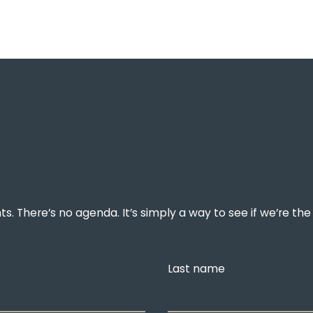
. There’s no agenda. It’s simply a way to see if we’re the 
Last name