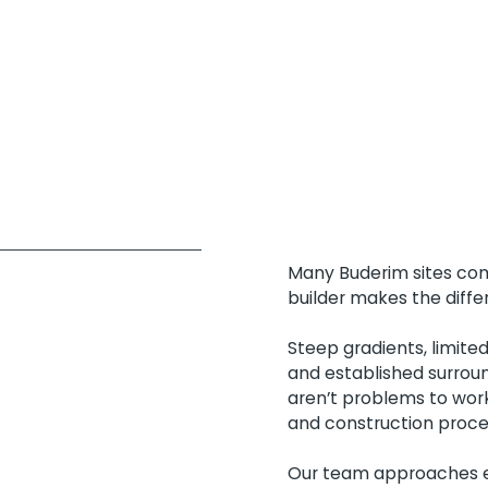
Many Buderim sites come
builder makes the diffe
Steep gradients, limite
and established surroun
aren’t problems to work
and construction proce
Our team approaches ea