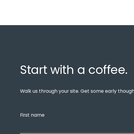
Start with a coffee.
Walk us through your site. Get some early thoughts
First name