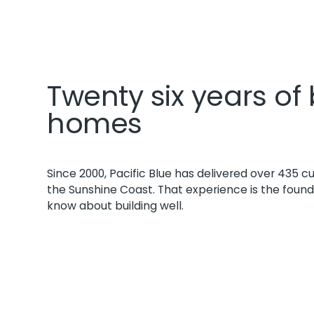
Twenty six years of 
homes
Since 2000, Pacific Blue has delivered over 435
the Sunshine Coast. That experience is the foun
know about building well.