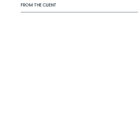
FROM THE CLIENT