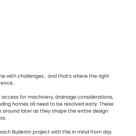
 with challenges... and that’s where the right
rence.
d access for machinery, drainage considerations,
ding homes all need to be resolved early. These
 around later as they shape the entire design
ss.
ch Buderim project with this in mind from day