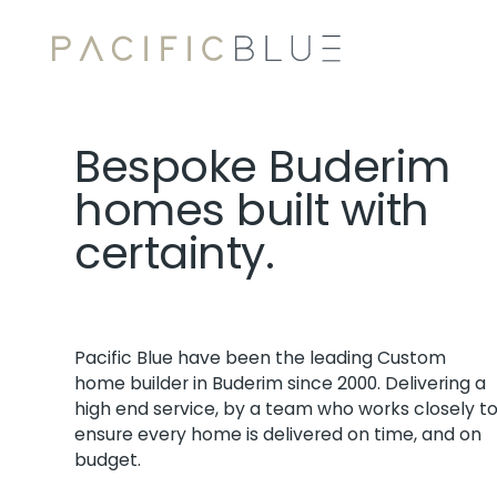
Bespoke Buderim
homes built with
certainty.
Pacific Blue have been the leading Custom
home builder in Buderim since 2000. Delivering a
high end service, by a team who works closely t
ensure every home is delivered on time, and on
budget.