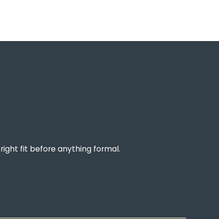
right fit before anything formal.