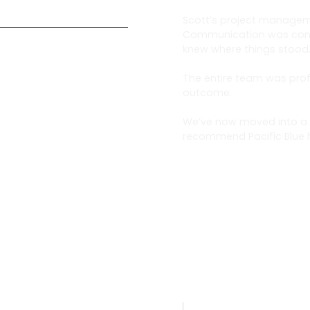
Scott’s project managem
Communication was consi
knew where things stood
The entire team was prof
outcome.
We’ve now moved into a 
recommend Pacific Blue h